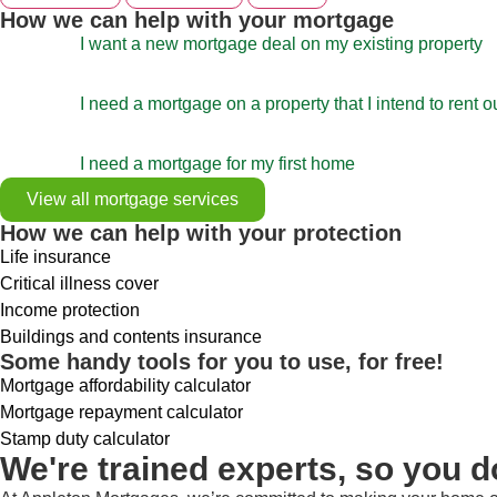
How we can help with your mortgage
I want a new mortgage deal on my existing property
I need a mortgage on a property that I intend to rent o
I need a mortgage for my first home
View all mortgage services
How we can help with your protection
Life insurance
Critical illness cover
Income protection
Buildings and contents insurance
Some handy tools for you to use, for free!
Mortgage affordability calculator
Mortgage repayment calculator
Stamp duty calculator
We're trained experts, so you d