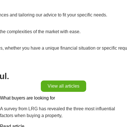
s and tailoring our advice to fit your specific needs.
the complexities of the market with ease.
ns, whether you have a unique financial situation or specific req
ul.
View all articles
What buyers are looking for
A survey from LRG has revealed the three most influential
factors when buying a property,
Read article