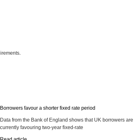
uirements.
Borrowers favour a shorter fixed rate period
Data from the Bank of England shows that UK borrowers are
currently favouring two-year fixed-rate
Read article