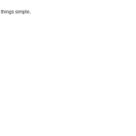
 things simple.