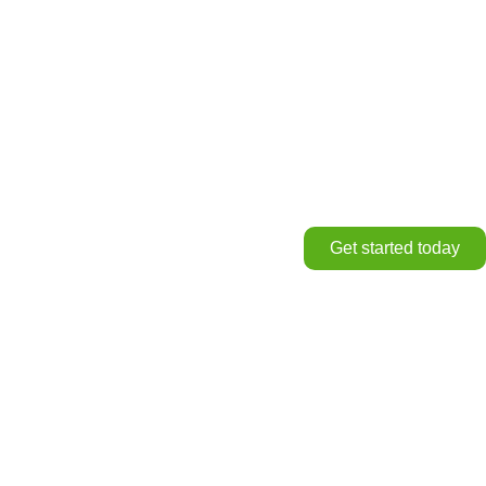
Get started today