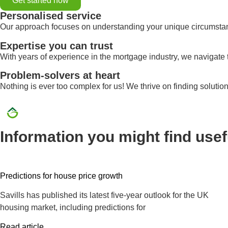
Get started now
Personalised service
Our approach focuses on understanding your unique circumstance
Expertise you can trust
With years of experience in the mortgage industry, we navigate 
Problem-solvers at heart
Nothing is ever too complex for us! We thrive on finding solutio
Information you might find usef
Predictions for house price growth
Savills has published its latest five-year outlook for the UK
housing market, including predictions for
Read article