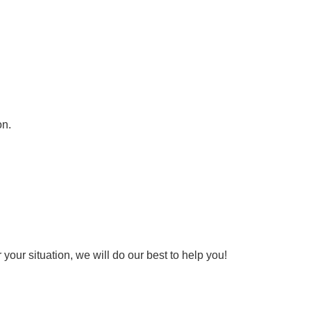
on.
your situation, we will do our best to help you!