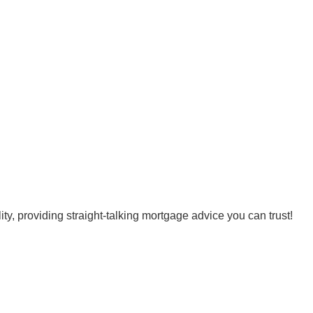
, providing straight-talking mortgage advice you can trust!