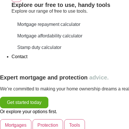
Explore our free to use, handy tools
Explore our range of free to use tools.
Mortgage repayment calculator
Mortgage affordability calculator
Stamp duty calculator
Contact
Expert mortgage and protection
advice.
We’re committed to making your home ownership dreams a reality
Get started today
Or explore your options first.
Mortgages
Protection
Tools