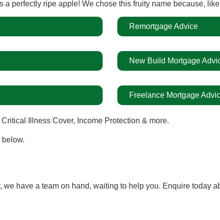
a perfectly ripe apple!
We chose this fruity name because, lik
Remortgage Advice
New Build Mortgage Advi
Freelance Mortgage Advi
 Critical Illness Cover, Income Protection & more.
n below.
 we have a team on hand, waiting to help you. Enquire today a