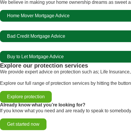
We believe in making your home ownership dreams as sweet as 
Home Mover Mortgage Advice
Bad Credit Mortgage Advice
Buy to Let Mortgage Advice
Explore our protection services
We provide expert advice on protection such as; Life Insurance,
Explore our full range of protection services by hitting the butto
Explore protection
Already know what you’re looking for?
If you know what you need and are ready to speak to somebody,
Get started now