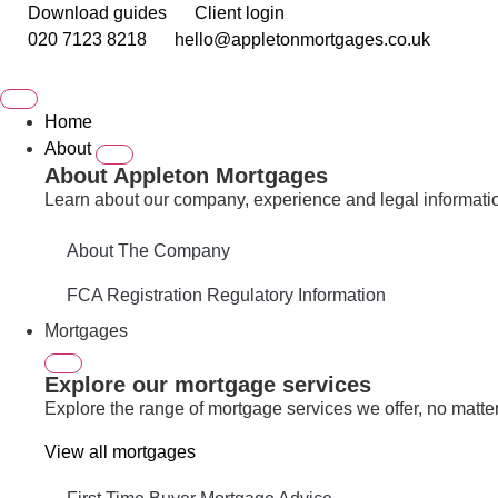
Download guides
Client login
020 7123 8218
hello@appletonmortgages.co.uk
Home
About
About Appleton Mortgages
Learn about our company, experience and legal informati
About The Company
FCA Registration Regulatory Information
Mortgages
Explore our mortgage services
Explore the range of mortgage services we offer, no matter 
View all mortgages