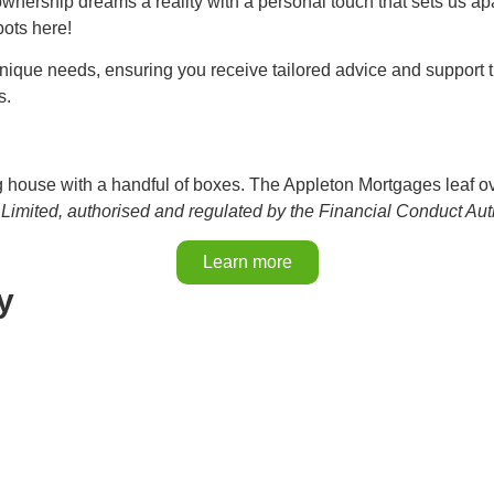
nership dreams a reality with a personal touch that sets us ap
bots here!
nique needs, ensuring you receive tailored advice and support t
s.
Limited, authorised and regulated by the Financial Conduct Au
Learn more
y