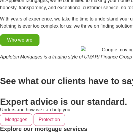
At Appleton Mortgages, we’re committed to making your home ow
honesty, transparency, and exceptional customer service, no ro
With years of experience, we take the time to understand your u
Nothing is ever too complex for us; we thrive on finding solution
Who we are
Appleton Mortgages is a trading style of UMARI Finance Group 
See what our clients have to sa
Expert advice is our standard.
Understand how we can help you.
Mortgages
Protection
Explore our mortgage services