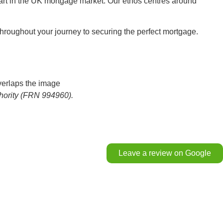
art in the UK mortgage market. Our ethos centres around
hroughout your journey to securing the perfect mortgage.
thority (FRN 994960).
Leave a review on Google