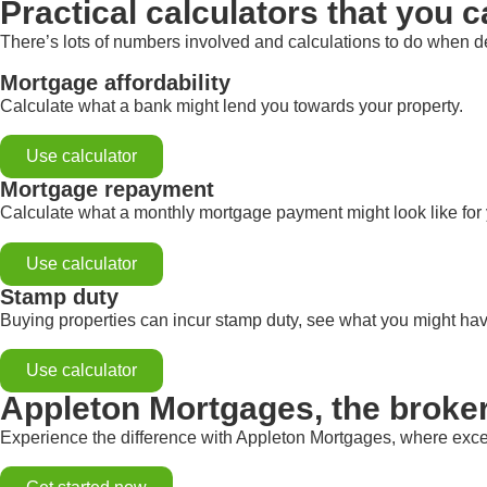
Practical calculators that you c
There’s lots of numbers involved and calculations to do when de
Mortgage affordability
Calculate what a bank might lend you towards your property.
Use calculator
Mortgage repayment
Calculate what a monthly mortgage payment might look like for
Use calculator
Stamp duty
Buying properties can incur stamp duty, see what you might hav
Use calculator
Appleton Mortgages, the broke
Experience the difference with Appleton Mortgages, where exce