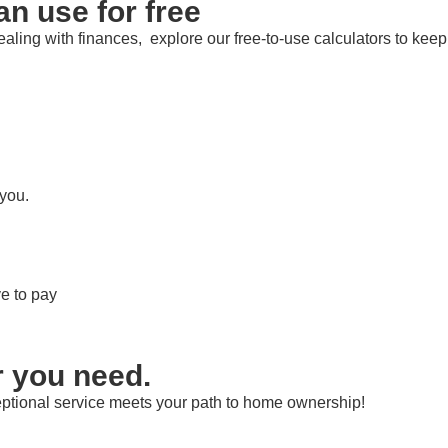
an use for free
aling with finances, explore our free-to-use calculators to keep
 you.
e to pay
r you need.
ptional service meets your path to home ownership!