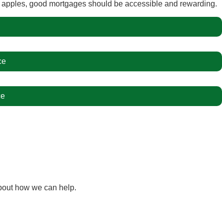
e apples, good mortgages should be accessible and rewarding.
ce
ce
bout how we can help.