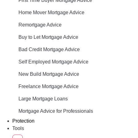
First Time Buyer Mortgage Advice
Home Mover Mortgage Advice
Remortgage Advice
Buy to Let Mortgage Advice
Bad Credit Mortgage Advice
Self Employed Mortgage Advice
New Build Mortgage Advice
Freelance Mortgage Advice
Large Mortgage Loans
Mortgage Advice for Professionals
Protection
Tools