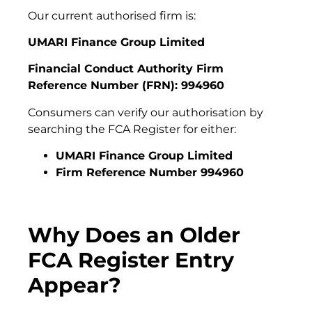
Our current authorised firm is:
UMARI Finance Group Limited
Financial Conduct Authority Firm
Reference Number (FRN): 994960
Consumers can verify our authorisation by
searching the FCA Register for either:
UMARI Finance Group Limited
Firm Reference Number 994960
Why Does an Older
FCA Register Entry
Appear?