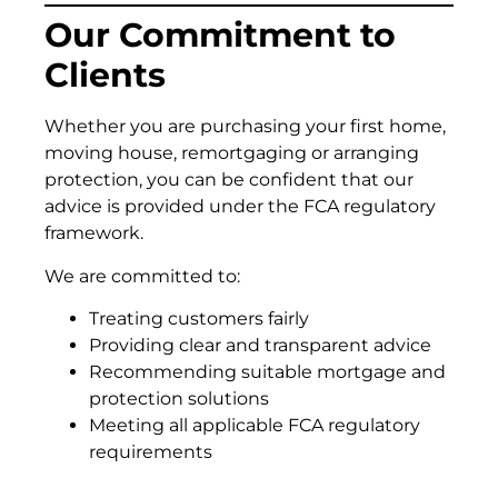
Our Commitment to
Clients
Whether you are purchasing your first home,
moving house, remortgaging or arranging
protection, you can be confident that our
advice is provided under the FCA regulatory
framework.
We are committed to:
Treating customers fairly
Providing clear and transparent advice
Recommending suitable mortgage and
protection solutions
Meeting all applicable FCA regulatory
requirements