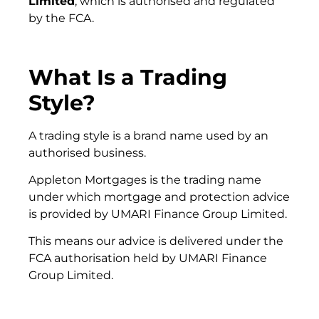
Limited
, which is authorised and regulated
by the FCA.
What Is a Trading
Style?
A trading style is a brand name used by an
authorised business.
Appleton Mortgages is the trading name
under which mortgage and protection advice
is provided by UMARI Finance Group Limited.
This means our advice is delivered under the
FCA authorisation held by UMARI Finance
Group Limited.