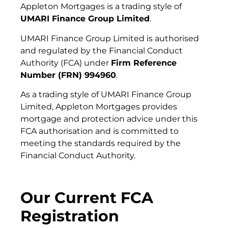
Appleton Mortgages is a trading style of
UMARI Finance Group Limited
.
UMARI Finance Group Limited is authorised
and regulated by the Financial Conduct
Authority (FCA) under
Firm Reference
Number (FRN) 994960
.
As a trading style of UMARI Finance Group
Limited, Appleton Mortgages provides
mortgage and protection advice under this
FCA authorisation and is committed to
meeting the standards required by the
Financial Conduct Authority.
Our Current FCA
Registration