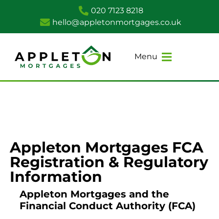
020 7123 8218
hello@appletonmortgages.co.uk
Menu
Appleton Mortgages FCA
Registration & Regulatory
Information
Appleton Mortgages and the
Financial Conduct Authority (FCA)