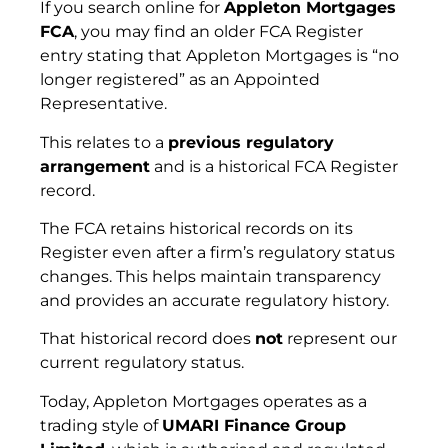
If you search online for
Appleton Mortgages
FCA
, you may find an older FCA Register
entry stating that Appleton Mortgages is “no
longer registered” as an Appointed
Representative.
This relates to a
previous regulatory
arrangement
and is a historical FCA Register
record.
The FCA retains historical records on its
Register even after a firm’s regulatory status
changes. This helps maintain transparency
and provides an accurate regulatory history.
That historical record does
not
represent our
current regulatory status.
Today, Appleton Mortgages operates as a
trading style of
UMARI Finance Group