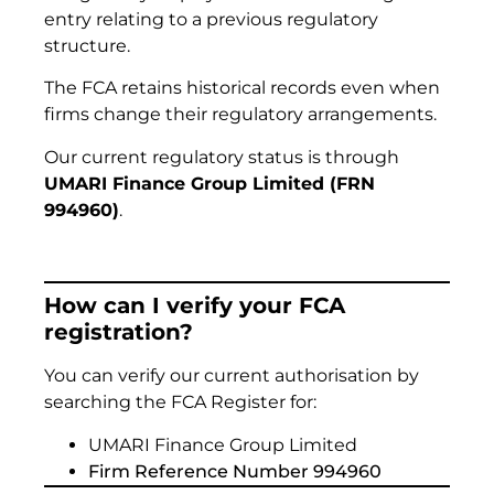
entry relating to a previous regulatory
structure.
The FCA retains historical records even when
firms change their regulatory arrangements.
Our current regulatory status is through
UMARI Finance Group Limited (FRN
994960)
.
How can I verify your FCA
registration?
You can verify our current authorisation by
searching the FCA Register for:
UMARI Finance Group Limited
Firm Reference Number 994960