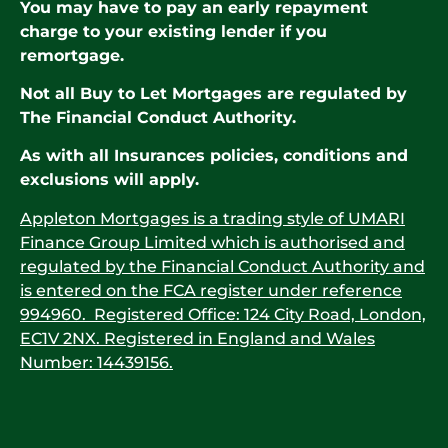
You may have to pay an early repayment
charge to your existing lender if you
remortgage.
Not all Buy to Let Mortgages are regulated by
The Financial Conduct Authority.
As with all Insurances policies, conditions and
exclusions will apply.
Appleton Mortgages is a trading style of UMARI
Finance Group Limited which is authorised and
regulated by the Financial Conduct Authority and
is entered on the FCA register under reference
994960. Registered Office: 124 City Road, London,
EC1V 2NX. Registered in England and Wales
Number: 14439156.