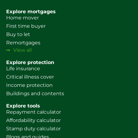
Explore mortgages
Home mover
First time buyer
Buy to let
Remortgages
View all
Explore protection
Life insurance
Critical illness cover
Income protection
Buildings and contents
Explore tools
Repayment calculator
Affordability calculator
Stamp duty calculator
Blogs and guides