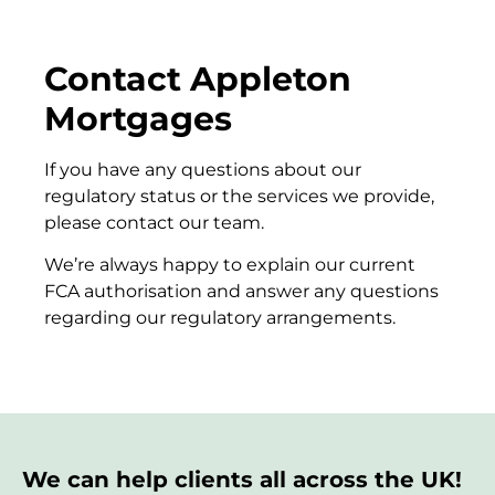
Contact Appleton
Mortgages
If you have any questions about our
regulatory status or the services we provide,
please contact our team.
We’re always happy to explain our current
FCA authorisation and answer any questions
regarding our regulatory arrangements.
We can help clients all across the UK!