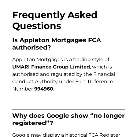
Frequently Asked
Questions
Is Appleton Mortgages FCA
authorised?
Appleton Mortgages is a trading style of
UMARI Finance Group Limited
, which is
authorised and regulated by the Financial
Conduct Authority under Firm Reference
Number
994960
.
Why does Google show “no longer
registered”?
Google may display a historical FCA Register