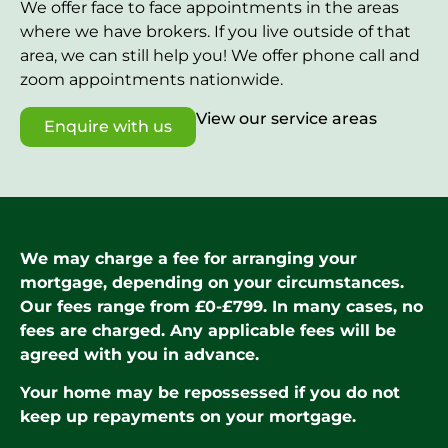
We offer face to face appointments in the areas
where we have brokers. If you live outside of that
area, we can still help you! We offer phone call and
zoom appointments nationwide.
View our service areas
Enquire with us
We may charge a fee for arranging your
mortgage, depending on your circumstances.
Our fees range from £0-£799. In many cases, no
fees are charged. Any applicable fees will be
agreed with you in advance.
Your home may be repossessed if you do not
keep up repayments on your mortgage.