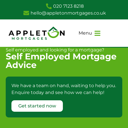
020 7123 8218
hello@appletonmortgages.co.uk
Menu
Self employed and looking for a mortgage?
Self Employed Mortgage
Advice
We have a team on hand, waiting to help you.
Enquire today and see how we can help!
Get started now