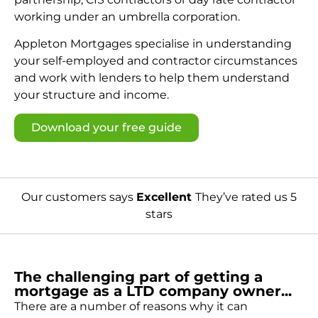
working under an umbrella corporation.
Appleton Mortgages specialise in understanding
your self-employed and contractor circumstances
and work with lenders to help them understand
your structure and income.
Download your free guide
Our customers says
Excellent
They’ve rated us 5
stars
The challenging part of getting a
mortgage as a LTD company owner...
There are a number of reasons why it can