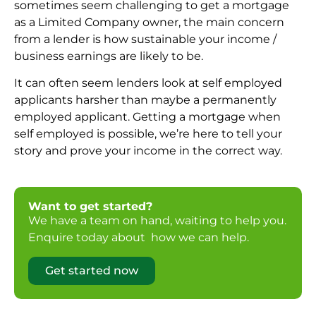
sometimes seem challenging to get a mortgage
as a Limited Company owner, the main concern
from a lender is how sustainable your income /
business earnings are likely to be.
It can often seem lenders look at self employed
applicants harsher than maybe a permanently
employed applicant. Getting a mortgage when
self employed is possible, we’re here to tell your
story and prove your income in the correct way.
Want to get started?
We have a team on hand, waiting to help you.
Enquire today about how we can help.
Get started now