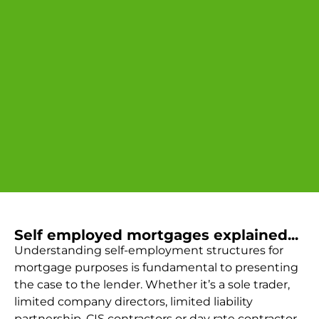
Self employed mortgages explained...
Understanding self-employment structures for
mortgage purposes is fundamental to presenting
the case to the lender. Whether it’s a sole trader,
limited company directors, limited liability
partnership, CIS contractors or day rate contractor