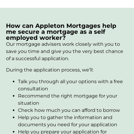
How can Appleton Mortgages help
me secure a mortgage as a self
employed worker?
Our mortgage advisers work closely with you to
save you time and give you the very best chance
of a successful application.
During the application process, we’ll:
Talk you through all your options with a free
consultation
Recommend the right mortgage for your
situation
Check how much you can afford to borrow
Help you to gather the information and
documents you need for your application
Help you prepare your application for