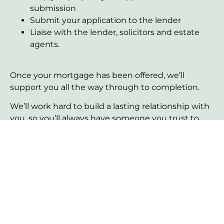
submission
Submit your application to the lender
Liaise with the lender, solicitors and estate
agents.
Once your mortgage has been offered, we’ll
support you all the way through to completion.
We’ll work hard to build a lasting relationship with
you, so you’ll always have someone you trust to
help with any queries or requirements in the
future.
Personalised service
Our approach focuses on understanding your
unique circumstances and tailoring our advice to
fit your specific needs.
Expertise you can trust
With years of experience in the mortgage industry,