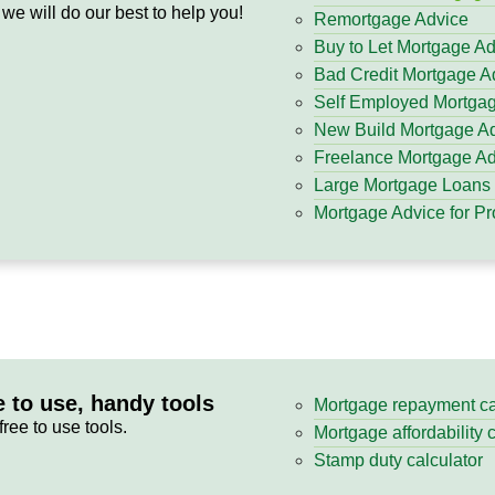
 we will do our best to help you!
Remortgage Advice
Buy to Let Mortgage A
Bad Credit Mortgage A
Self Employed Mortga
New Build Mortgage A
Freelance Mortgage Ad
Large Mortgage Loans
Mortgage Advice for Pr
e to use, handy tools
Mortgage repayment ca
free to use tools.
Mortgage affordability 
Stamp duty calculator