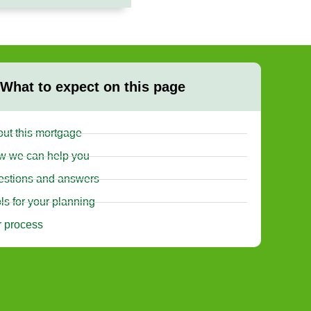
What to expect on this page
ut this mortgage
w we can help you
stions and answers
ls for your planning
 process