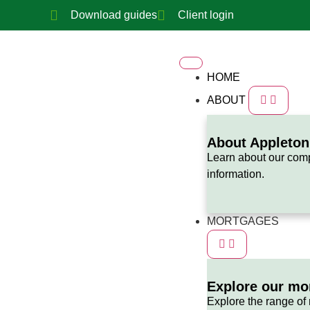
Download guides
Client login
HOME
ABOUT
About Appleto
Learn about our com
information.
MORTGAGES
Explore our mo
Explore the range of