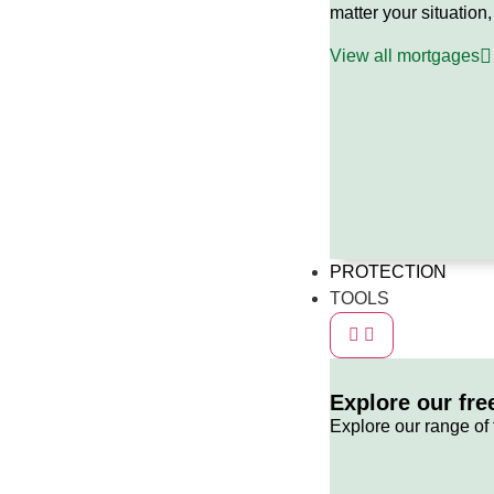
matter your situation,
View all mortgages
PROTECTION
TOOLS
Explore our fre
Explore our range of 