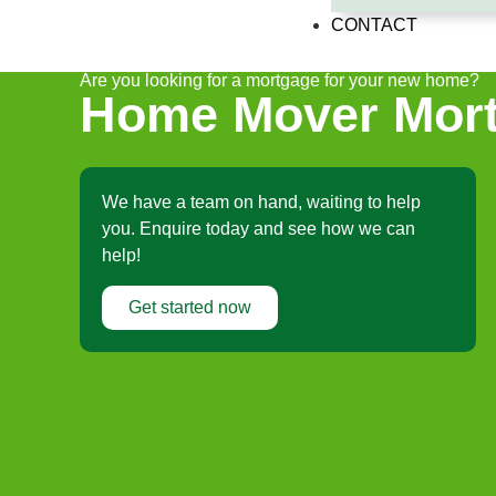
CONTACT
Are you looking for a mortgage for your new home?
Home Mover Mort
We have a team on hand, waiting to help
you. Enquire today and see how we can
help!
Get started now