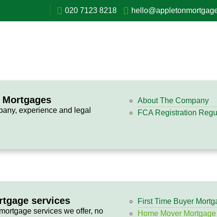
020 7123 8218
hello@appletonmortgage
n Mortgages
About The Company
pany, experience and legal
FCA Registration Regul
rtgage services
First Time Buyer Mort
 mortgage services we offer, no
Home Mover Mortgage