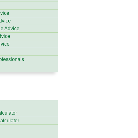
dvice
dvice
ge Advice
dvice
vice
ofessionals
lculator
calculator