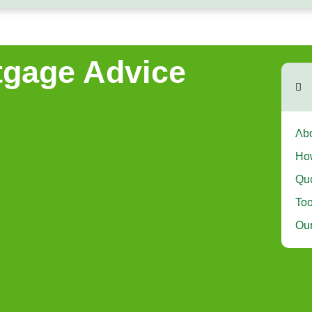
gage Advice
Abo
Ho
Que
Too
Our