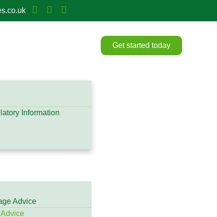
s.co.uk
Get started today
atory Information
gage Advice
 Advice