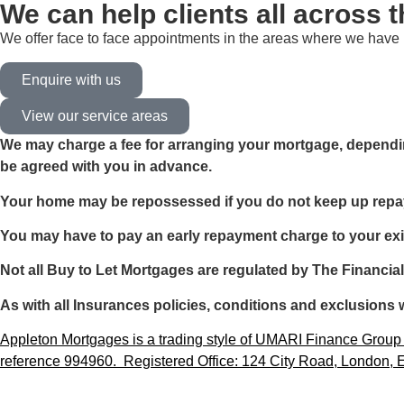
We can help clients all across 
We offer face to face appointments in the areas where we have b
Enquire with us
View our service areas
We may charge a fee for arranging your mortgage, dependin
be agreed with you in advance.
Your home may be repossessed if you do not keep up rep
You may have to pay an early repayment charge to your exi
Not all Buy to Let Mortgages are regulated by The Financia
As with all Insurances policies, conditions and exclusions w
Appleton Mortgages is a trading style of UMARI Finance Group L
reference 994960. Registered Office: 124 City Road, London