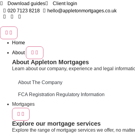
Download guides
Client login
020 7123 8218
hello@appletonmortgages.co.uk
Home
About
About Appleton Mortgages
Learn about our company, experience and legal informati
About The Company
FCA Registration Regulatory Information
Mortgages
Explore our mortgage services
Explore the range of mortgage services we offer, no matter 