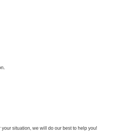
on.
your situation, we will do our best to help you!