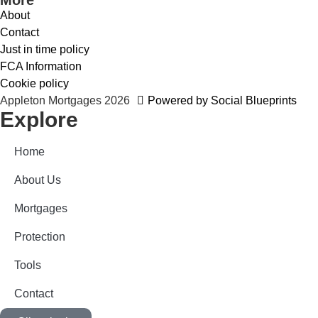
About
Contact
Just in time policy
FCA Information
Cookie policy
Appleton Mortgages 2026
Powered by Social Blueprints
Explore
Home
About Us
Mortgages
Protection
Tools
Contact