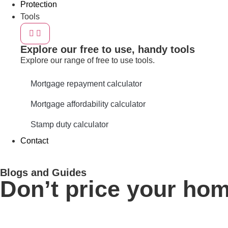
Protection
Tools
Explore our free to use, handy tools
Explore our range of free to use tools.
Mortgage repayment calculator
Mortgage affordability calculator
Stamp duty calculator
Contact
Blogs and Guides
Don’t price your hom