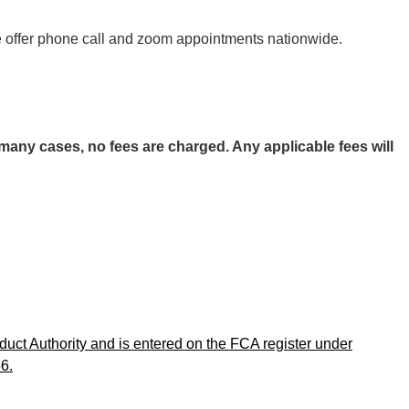
 We offer phone call and zoom appointments nationwide.
any cases, no fees are charged. Any applicable fees will
uct Authority and is entered on the FCA register under
6.