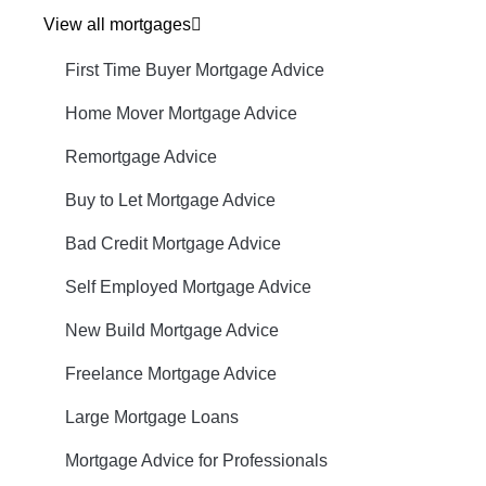
View all mortgages
First Time Buyer Mortgage Advice
Home Mover Mortgage Advice
Remortgage Advice
Buy to Let Mortgage Advice
Bad Credit Mortgage Advice
Self Employed Mortgage Advice
New Build Mortgage Advice
Freelance Mortgage Advice
Large Mortgage Loans
Mortgage Advice for Professionals