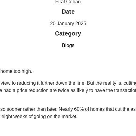
Firat Coban
Date
20 January 2025
Category
Blogs
 home too high.
 view to reducing it further down the line. But the reality is, cutt
e had a price reduction are twice as likely to have the transacti
do so sooner rather than later. Nearly 60% of homes that cut the a
 eight weeks of going on the market.