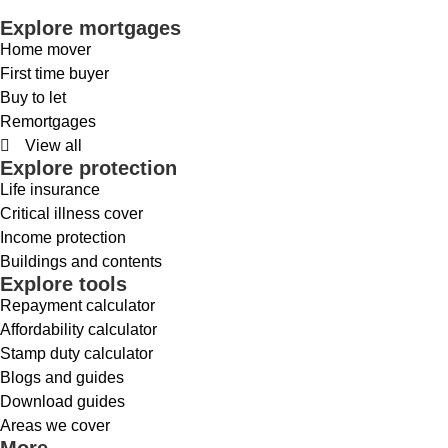
Explore mortgages
Home mover
First time buyer
Buy to let
Remortgages
View all
Explore protection
Life insurance
Critical illness cover
Income protection
Buildings and contents
Explore tools
Repayment calculator
Affordability calculator
Stamp duty calculator
Blogs and guides
Download guides
Areas we cover
More