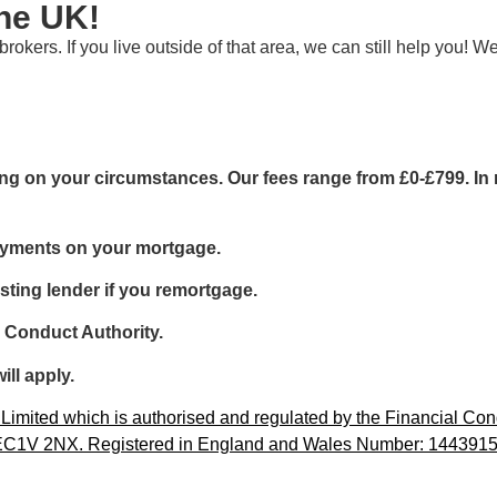
the UK!
rokers. If you live outside of that area, we can still help you!
g on your circumstances. Our fees range from £0-£799. In m
ayments on your mortgage.
sting lender if you remortgage.
l Conduct Authority.
ill apply.
imited which is authorised and regulated by the Financial Cond
, EC1V 2NX. Registered in England and Wales Number: 1443915