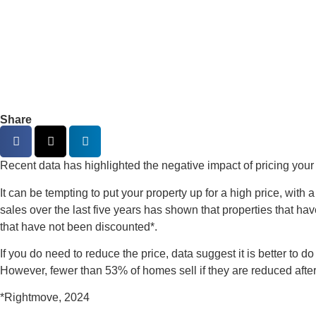
Share
Recent data has highlighted the negative impact of pricing your
It can be tempting to put your property up for a high price, with a
sales over the last five years has shown that properties that hav
that have not been discounted*.
If you do need to reduce the price, data suggest it is better to 
However, fewer than 53% of homes sell if they are reduced after
*Rightmove, 2024