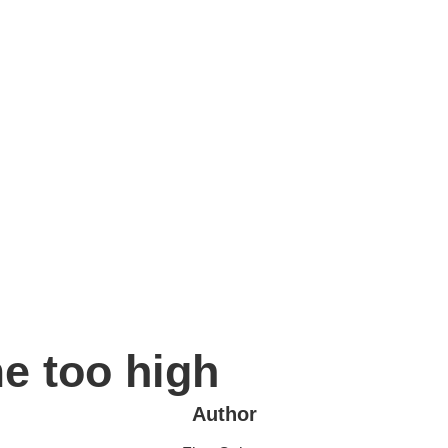
e too high
Author