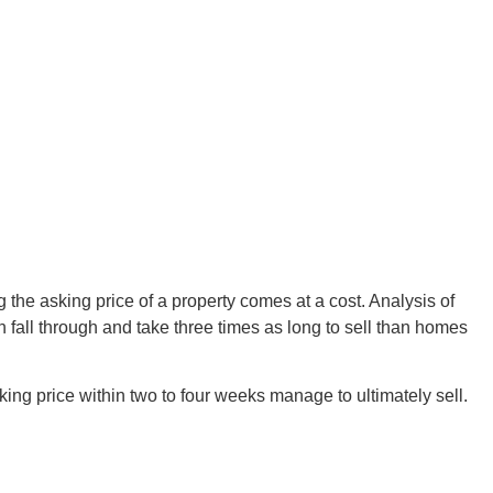
ing the asking price of a property comes at a cost. Analysis of
on fall through and take three times as long to sell than homes
sking price within two to four weeks manage to ultimately sell.