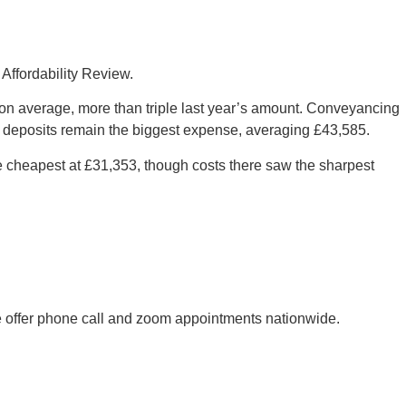
Affordability Review.
 on average, more than triple last year’s amount. Conveyancing
 deposits remain the biggest expense, averaging £43,585.
e cheapest at £31,353, though costs there saw the sharpest
 We offer phone call and zoom appointments nationwide.