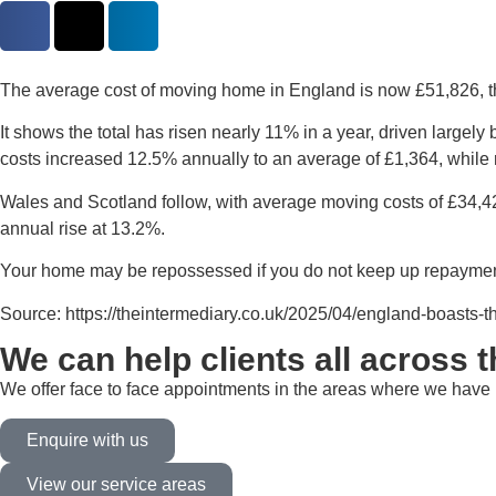
The average cost of moving home in England is now £51,826, the
It shows the total has risen nearly 11% in a year, driven larg
costs increased 12.5% annually to an average of £1,364, while
Wales and Scotland follow, with average moving costs of £34,42
annual rise at 13.2%.
Your home may be repossessed if you do not keep up repaymen
Source: https://theintermediary.co.uk/2025/04/england-boasts-t
We can help clients all across 
We offer face to face appointments in the areas where we have b
Enquire with us
View our service areas