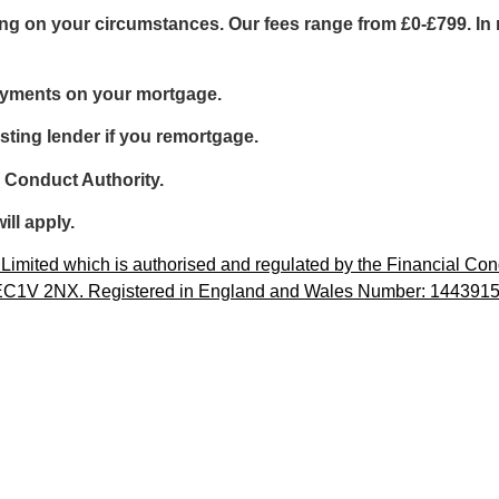
g on your circumstances. Our fees range from £0-£799. In m
ayments on your mortgage.
sting lender if you remortgage.
l Conduct Authority.
ill apply.
imited which is authorised and regulated by the Financial Cond
, EC1V 2NX. Registered in England and Wales Number: 1443915