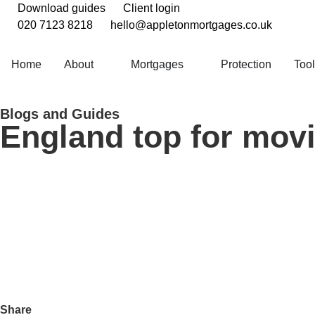
Download guides
Client login
020 7123 8218
hello@appletonmortgages.co.uk
Home
About
Mortgages
Protection
Too
Blogs and Guides
England top for movi
Share