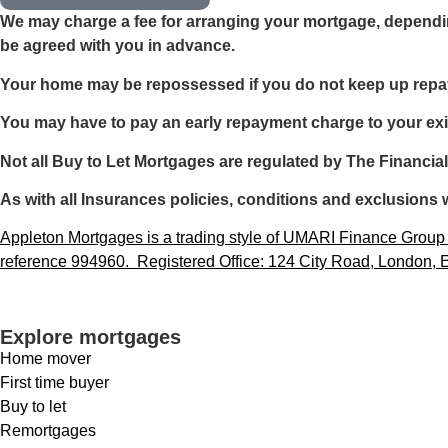
We may charge a fee for arranging your mortgage, dependin
be agreed with you in advance.
Your home may be repossessed if you do not keep up rep
You may have to pay an early repayment charge to your exi
Not all Buy to Let Mortgages are regulated by The Financia
As with all Insurances policies, conditions and exclusions w
Appleton Mortgages is a trading style of UMARI Finance Group L
reference 994960. Registered Office: 124 City Road, London
Explore mortgages
Home mover
First time buyer
Buy to let
Remortgages