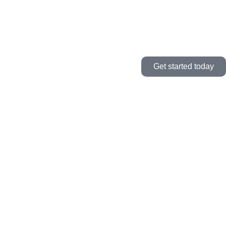
Get started today