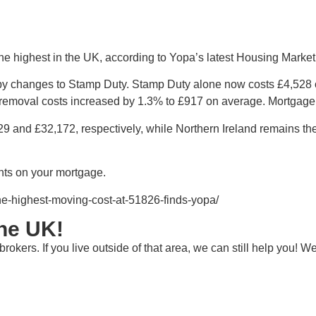
 highest in the UK, according to Yopa’s latest Housing Market 
ely by changes to Stamp Duty. Stamp Duty alone now costs £4,528
 removal costs increased by 1.3% to £917 on average. Mortgage
9 and £32,172, respectively, while Northern Ireland remains th
ts on your mortgage.
he-highest-moving-cost-at-51826-finds-yopa/
the UK!
rokers. If you live outside of that area, we can still help you!