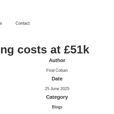
ls
Contact
ng costs at £51k
Author
Firat Coban
Date
25 June 2025
Category
Blogs