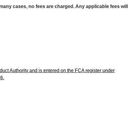
any cases, no fees are charged. Any applicable fees will
uct Authority and is entered on the FCA register under
6.