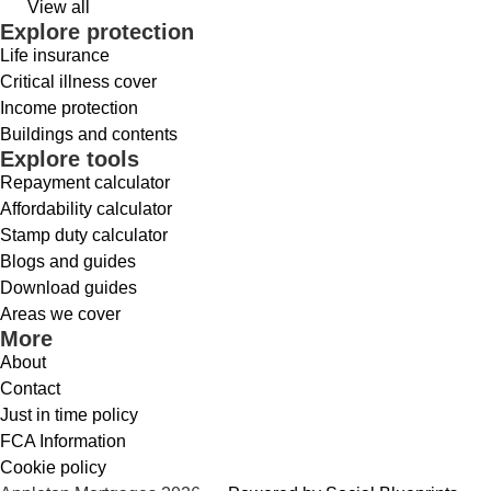
View all
Explore protection
Life insurance
Critical illness cover
Income protection
Buildings and contents
Explore tools
Repayment calculator
Affordability calculator
Stamp duty calculator
Blogs and guides
Download guides
Areas we cover
More
About
Contact
Just in time policy
FCA Information
Cookie policy