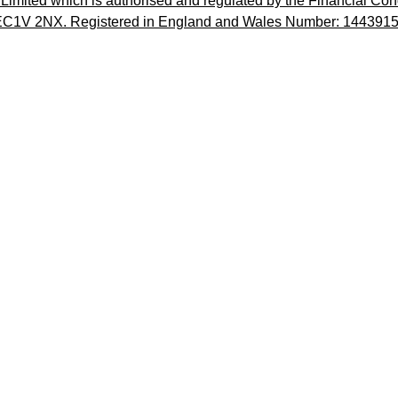
imited which is authorised and regulated by the Financial Cond
, EC1V 2NX. Registered in England and Wales Number: 1443915