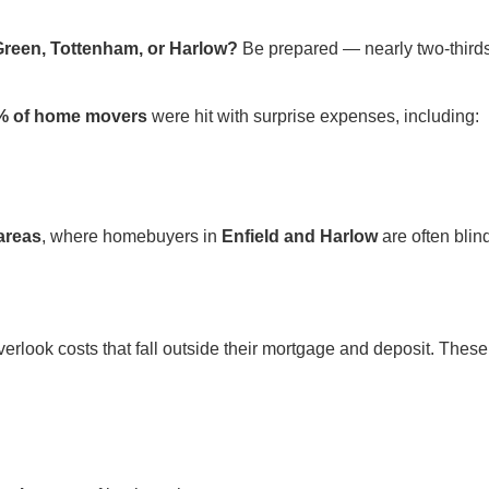
Green, Tottenham, or Harlow?
Be prepared — nearly two-thir
% of home movers
were hit with surprise expenses, including:
areas
, where homebuyers in
Enfield and Harlow
are often bli
erlook costs that fall outside their mortgage and deposit. These