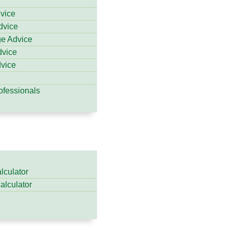
dvice
dvice
ge Advice
dvice
vice
ofessionals
lculator
calculator