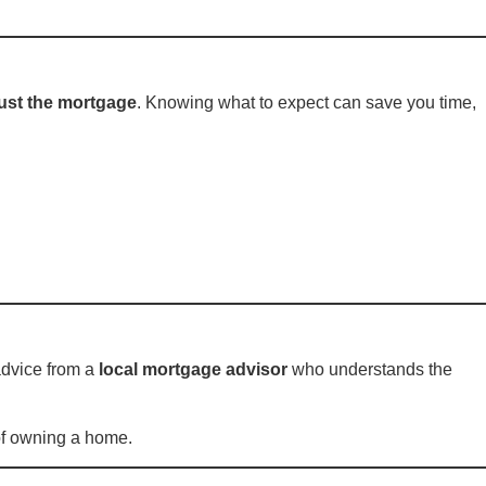
ust the mortgage
. Knowing what to expect can save you time,
t advice from a
local mortgage advisor
who understands the
 of owning a home.