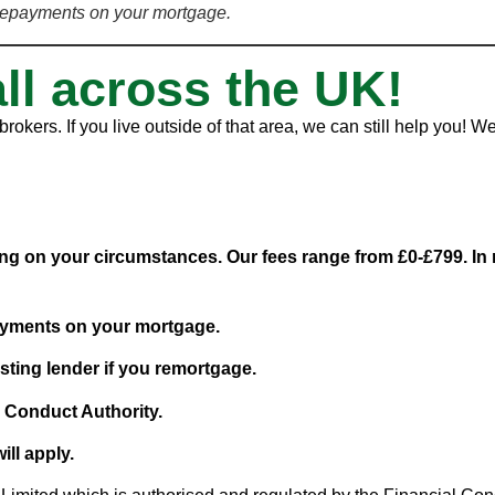
repayments on your mortgage.
all across the UK!
rokers. If you live outside of that area, we can still help you!
g on your circumstances. Our fees range from £0-£799. In m
ayments on your mortgage.
sting lender if you remortgage.
l Conduct Authority.
ill apply.