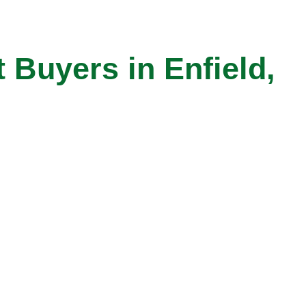
Buyers in Enfield,