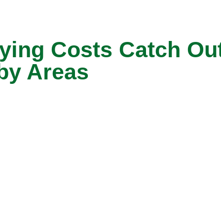
ng Costs Catch Out 
by Areas