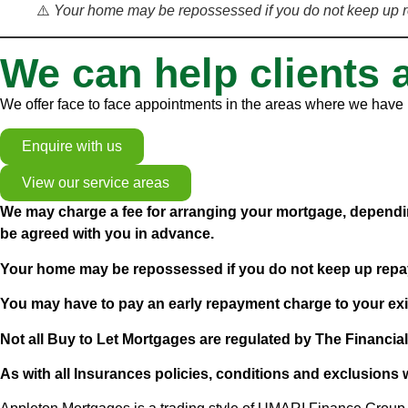
⚠️
Your home may be repossessed if you do not keep up 
We can help clients 
We offer face to face appointments in the areas where we have b
Enquire with us
View our service areas
We may charge a fee for arranging your mortgage, dependin
be agreed with you in advance.
Your home may be repossessed if you do not keep up rep
You may have to pay an early repayment charge to your exi
Not all Buy to Let Mortgages are regulated by The Financia
As with all Insurances policies, conditions and exclusions w