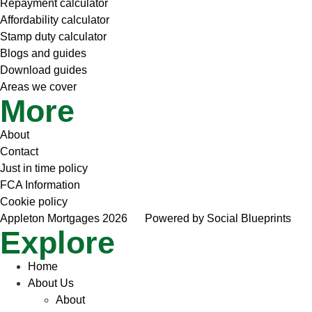
Repayment calculator
Affordability calculator
Stamp duty calculator
Blogs and guides
Download guides
Areas we cover
More
About
Contact
Just in time policy
FCA Information
Cookie policy
Appleton Mortgages 2026
Powered by Social Blueprints
Explore
Home
About Us
About