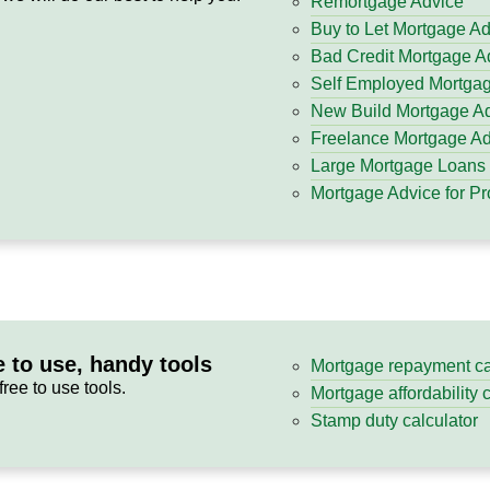
Remortgage Advice
Buy to Let Mortgage A
Bad Credit Mortgage A
Self Employed Mortga
New Build Mortgage A
Freelance Mortgage Ad
Large Mortgage Loans
Mortgage Advice for Pr
e to use, handy tools
Mortgage repayment ca
free to use tools.
Mortgage affordability 
Stamp duty calculator