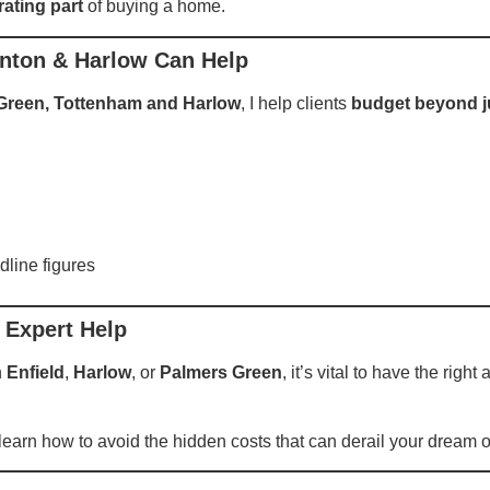
rating part
of buying a home.
onton & Harlow Can Help
 Green, Tottenham and Harlow
, I help clients
budget beyond j
dline figures
 Expert Help
n
Enfield
,
Harlow
, or
Palmers Green
, it’s vital to have the righ
d learn how to avoid the hidden costs that can derail your dream