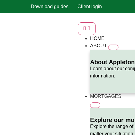
Download guides
Client login
HOME
ABOUT
About Appleto
Learn about our com
information.
MORTGAGES
Explore our mo
Explore the range of
matter your situation,