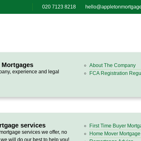
020 7123 8218
hello@appletonmortgage
n Mortgages
About The Company
pany, experience and legal
FCA Registration Regul
rtgage services
First Time Buyer Mort
 mortgage services we offer, no
Home Mover Mortgage
 we will do our best to help you!