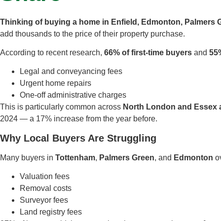
Thinking of buying a home in Enfield, Edmonton, Palmers 
add thousands to the price of their property purchase.
According to recent research,
66% of first-time buyers
and
55
Legal and conveyancing fees
Urgent home repairs
One-off administrative charges
This is particularly common across
North London and Essex 
2024 — a 17% increase from the year before.
Why Local Buyers Are Struggling
Many buyers in
Tottenham
,
Palmers Green
, and
Edmonton
ov
Valuation fees
Removal costs
Surveyor fees
Land registry fees