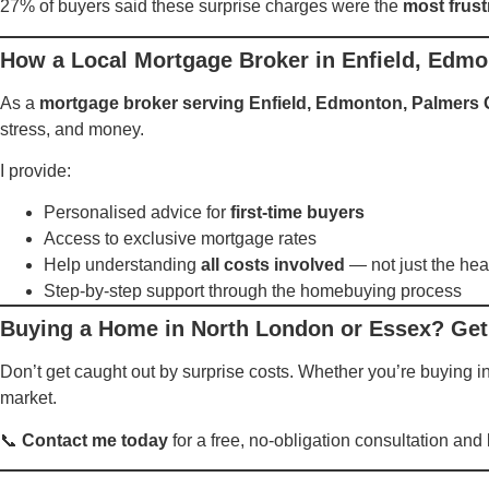
27% of buyers said these surprise charges were the
most frust
How a Local Mortgage Broker in Enfield, Edm
As a
mortgage broker serving Enfield, Edmonton, Palmers
stress, and money.
I provide:
Personalised advice for
first-time buyers
Access to exclusive mortgage rates
Help understanding
all costs involved
— not just the hea
Step-by-step support through the homebuying process
Buying a Home in North London or Essex? Get
Don’t get caught out by surprise costs. Whether you’re buying i
market.
📞
Contact me today
for a free, no-obligation consultation an