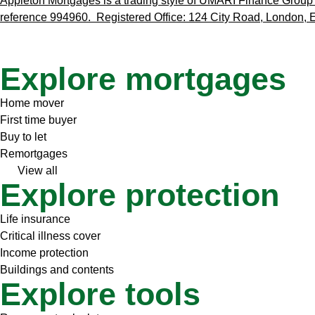
Appleton Mortgages is a trading style of UMARI Finance Group L
reference 994960. Registered Office: 124 City Road, London
Explore mortgages
Home mover
First time buyer
Buy to let
Remortgages
View all
Explore protection
Life insurance
Critical illness cover
Income protection
Buildings and contents
Explore tools