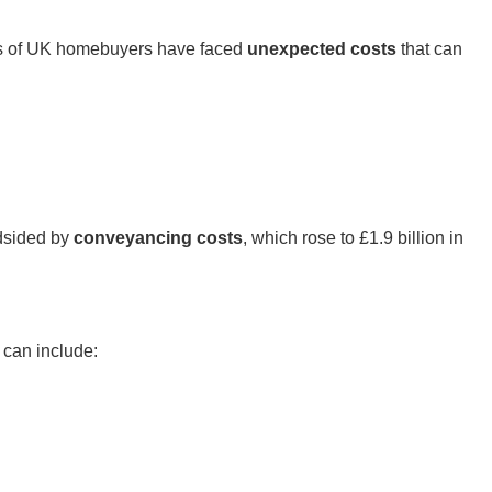
ds of UK homebuyers have faced
unexpected costs
that can
ndsided by
conveyancing costs
, which rose to £1.9 billion in
 can include: