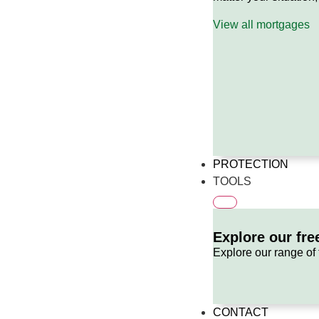
View all mortgages
PROTECTION
TOOLS
Explore our fre
Explore our range of 
CONTACT