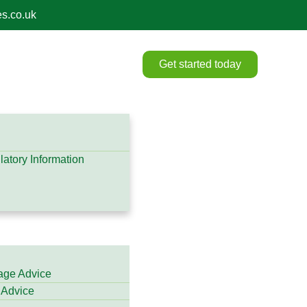
s.co.uk
Get started today
atory Information
gage Advice
 Advice