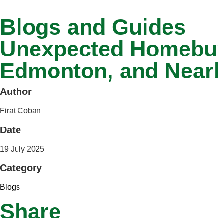
Blogs and Guides
Unexpected Homebuyi
Edmonton, and Near
Author
Firat Coban
Date
19 July 2025
Category
Blogs
Share