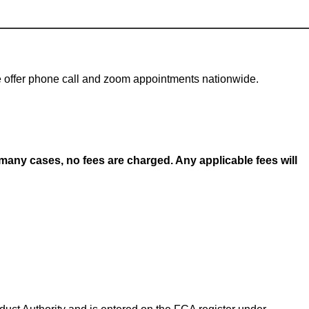
 We offer phone call and zoom appointments nationwide.
any cases, no fees are charged. Any applicable fees will