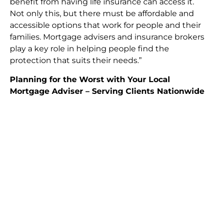
benefit from having life insurance can access it.
Not only this, but there must be affordable and
accessible options that work for people and their
families. Mortgage advisers and insurance brokers
play a key role in helping people find the
protection that suits their needs.”
Planning for the Worst with Your Local
Mortgage Adviser – Serving Clients Nationwide
Planning for the worst is never easy, but it’s
necessary to secure your family’s financial future.
Life insurance, when tied to your mortgage,
provides a simple and effective way to make
lasting plans that ensure your loved ones get the
financial support they deserve. If you’re living in
Enfield
,
Brentwood
,
Harlow
, or anywhere across
the UK, consulting with a mortgage adviser who
understands local financial conditions is essential
for finding the right policy for your home and