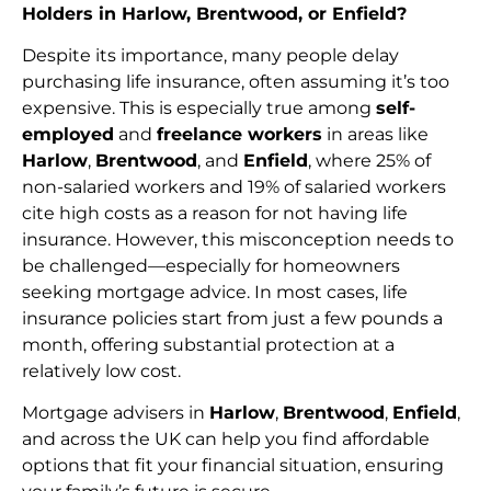
Holders in Harlow, Brentwood, or Enfield?
Despite its importance, many people delay
purchasing life insurance, often assuming it’s too
expensive. This is especially true among
self-
employed
and
freelance workers
in areas like
Harlow
,
Brentwood
, and
Enfield
, where 25% of
non-salaried workers and 19% of salaried workers
cite high costs as a reason for not having life
insurance. However, this misconception needs to
be challenged—especially for homeowners
seeking mortgage advice. In most cases, life
insurance policies start from just a few pounds a
month, offering substantial protection at a
relatively low cost.
Mortgage advisers in
Harlow
,
Brentwood
,
Enfield
,
and across the UK can help you find affordable
options that fit your financial situation, ensuring