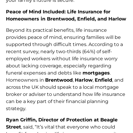
your family’s future is secure.
Peace of Mind Included: Life Insurance for
Homeowners in Brentwood, Enfield, and Harlow
Beyond its practical benefits, life insurance
provides peace of mind, ensuring families will be
supported through difficult times. According to a
recent survey, nearly two-thirds (64%) of self-
employed workers without life insurance worry
about lacking coverage, especially regarding
funeral expenses and debts like
mortgages
.
Homeowners in
Brentwood
,
Harlow
,
Enfield
, and
across the UK should speak to a local mortgage
broker or adviser to understand how life insurance
can be a key part of their financial planning
strategy.
Ryan Griffin, Director of Protection at Beagle
Street
, said, “It’s vital that everyone who could