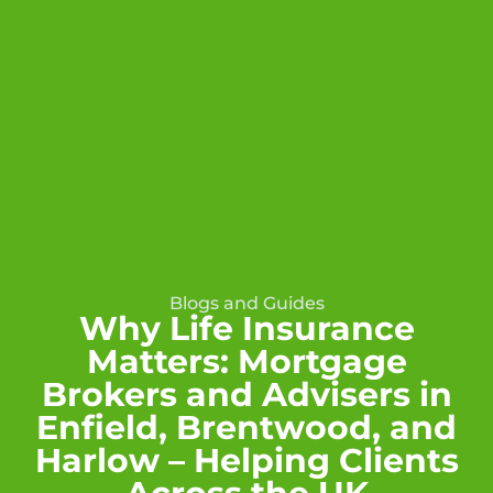
Blogs and Guides
Why Life Insurance
Matters: Mortgage
Brokers and Advisers in
Enfield, Brentwood, and
Harlow – Helping Clients