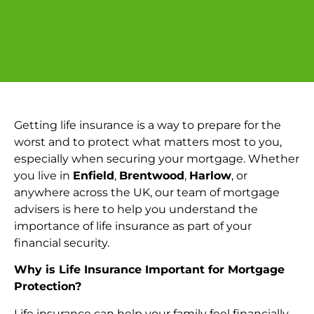
Getting life insurance is a way to prepare for the
worst and to protect what matters most to you,
especially when securing your mortgage. Whether
you live in
Enfield
,
Brentwood
,
Harlow
, or
anywhere across the UK, our team of mortgage
advisers is here to help you understand the
importance of life insurance as part of your
financial security.
Why is Life Insurance Important for Mortgage
Protection?
Life insurance can help your family feel financially