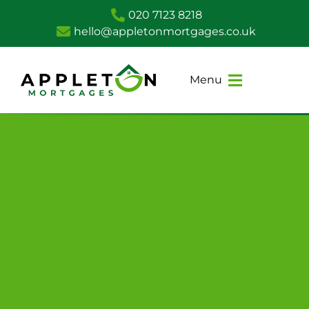
020 7123 8218
hello@appletonmortgages.co.uk
Menu