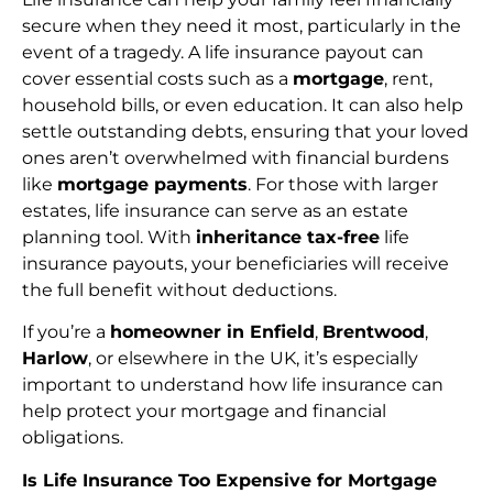
secure when they need it most, particularly in the
event of a tragedy. A life insurance payout can
cover essential costs such as a
mortgage
, rent,
household bills, or even education. It can also help
settle outstanding debts, ensuring that your loved
ones aren’t overwhelmed with financial burdens
like
mortgage payments
. For those with larger
estates, life insurance can serve as an estate
planning tool. With
inheritance tax-free
life
insurance payouts, your beneficiaries will receive
the full benefit without deductions.
If you’re a
homeowner in Enfield
,
Brentwood
,
Harlow
, or elsewhere in the UK, it’s especially
important to understand how life insurance can
help protect your mortgage and financial
obligations.
Is Life Insurance Too Expensive for Mortgage